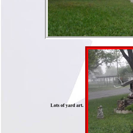
Lots of yard art.