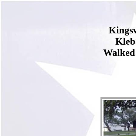
Kingsv
Kleb
Walked 