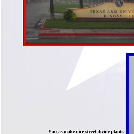
Yuccas make nice street divide plants.