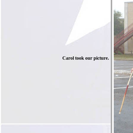
Carol took our picture.