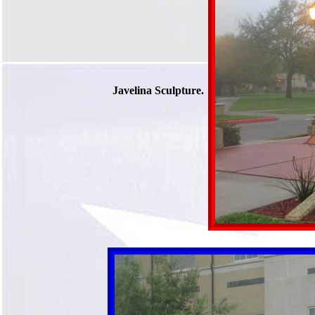
Javelina Sculpture.