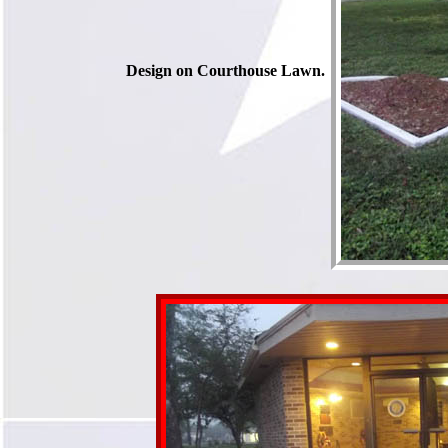
Design on Courthouse Lawn.