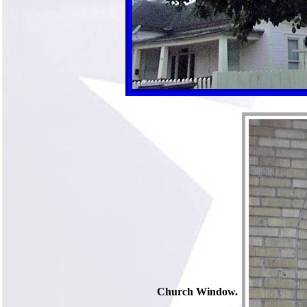
Church Window.