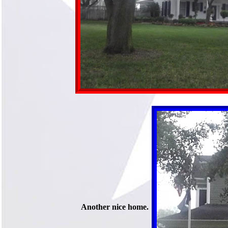
Another nice home.