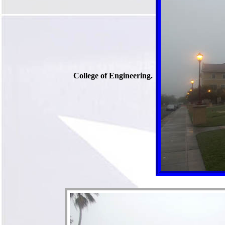
College of Engineering.