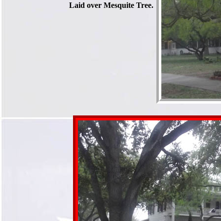
Laid over Mesquite Tree.