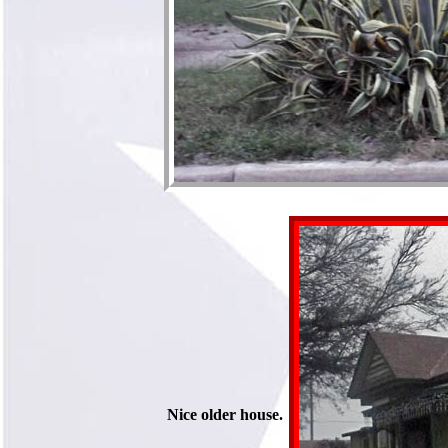
Nice older house.