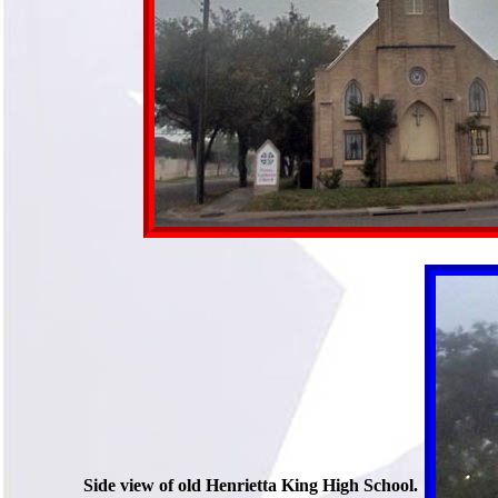
Side view of old Henrietta King High School.