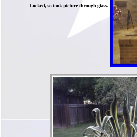
Locked, so took picture through glass.