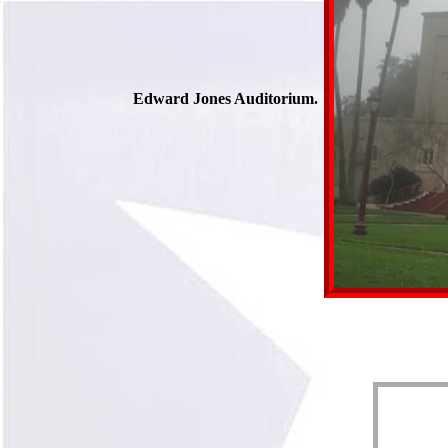
Edward Jones Auditorium.