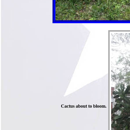
Cactus about to bloom.