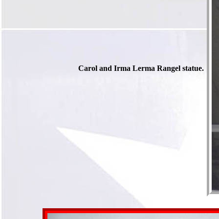
Carol and Irma Lerma Rangel statue.