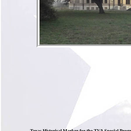
Texas Historical Marker for the TVA Special Prog