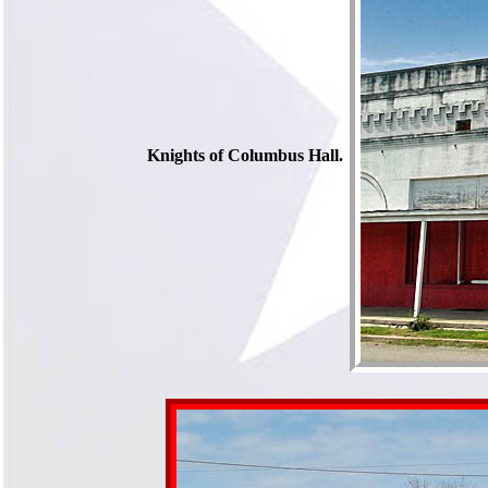
Knights of Columbus Hall.