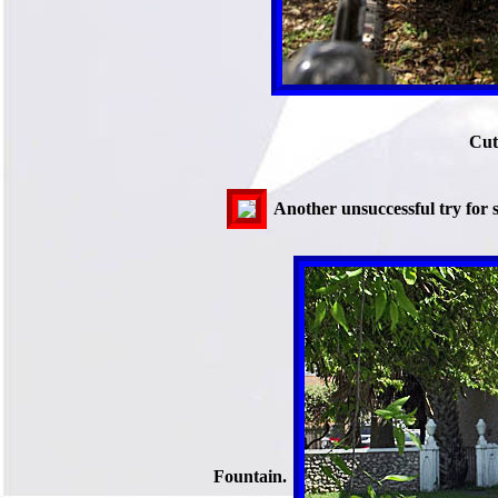
Cut
Another unsuccessful try for s
Fountain.