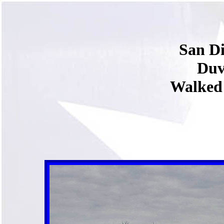
San Di
Duv
Walked 