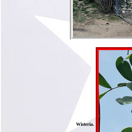
Wisteria.