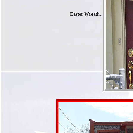
Easter Wreath.