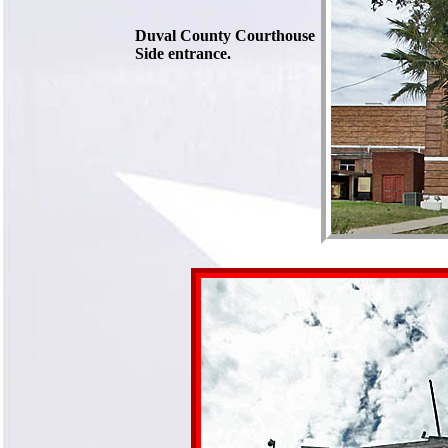
Duval County Courthouse
Side entrance.