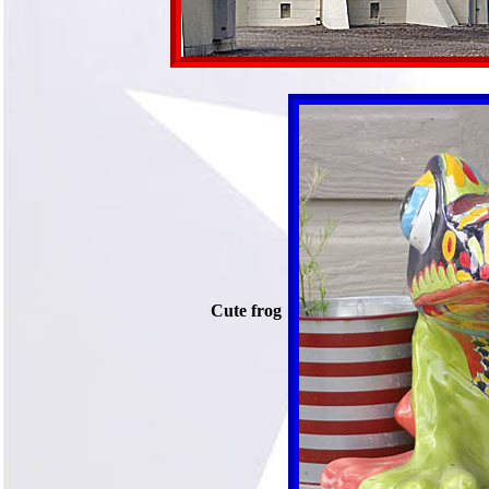
Cute frog