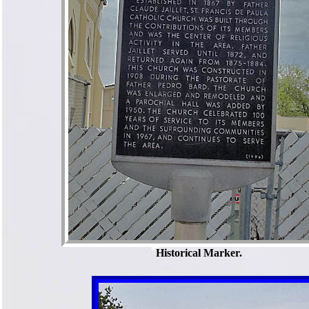
Historical Marker.