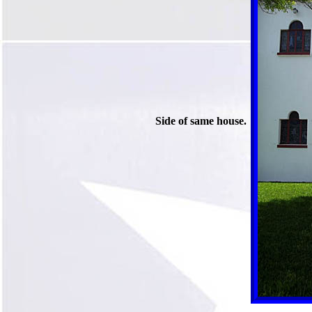
Side of same house.