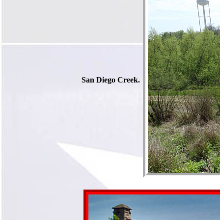
San Diego Creek.