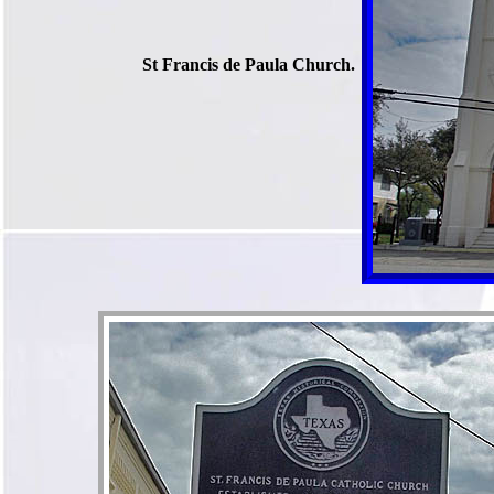
St Francis de Paula Church.