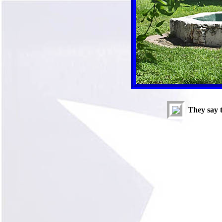
They say 