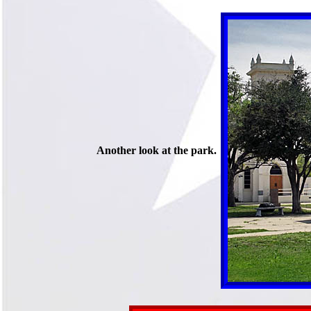
Another look at the park.