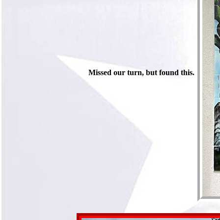
Missed our turn, but found this.