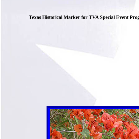
Texas Historical Marker for TVA Special Event Pro